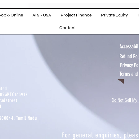
with a
ckground in
ry, the firm
Book-Online
ATS - USA
Project Finance
Private Equity
rtise and a
Contact
approach.
Accessabili
Refund Po
Privacy Po
Terms and
mited
2023PTC165917​
radstreet
Do Not Sell My 
​
-600044, Tamil Nadu
For general enquiries, pleas