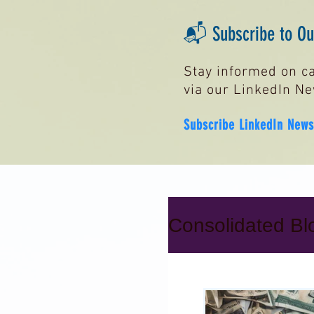
📬 Subscribe to Our
Stay informed on ca
via our LinkedIn Ne
Subscribe LinkedIn News
Consolidated Blo
Secured Cred