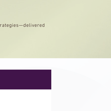
strategies—delivered
LC