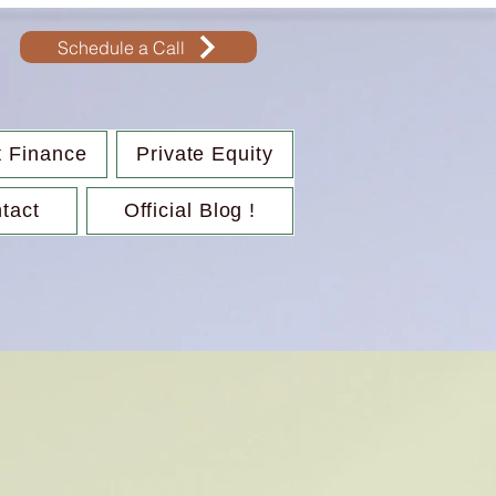
Schedule a Call
t Finance
Private Equity
tact
Official Blog !