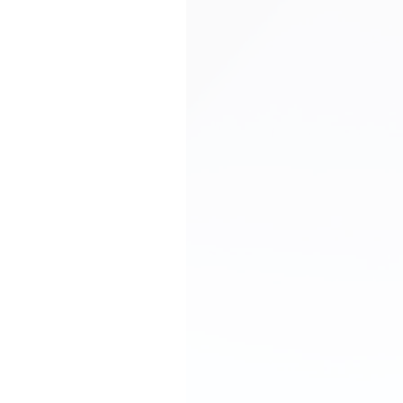
Debt Finance