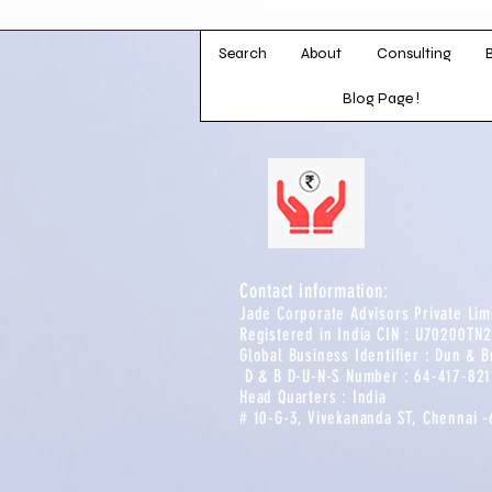
professional 
distinguished ba
Search
About
the banking indust
Consulting
offers deep expe
Blog Page !
results-driven 
Contact information:​​
Jade Corporate Advisors Private Li
Registered in India CIN : U70200TN
Global Business Identifier : Dun & B
D & B D-U-N-S Number : 64-417-8211
Head Quarters : India
# 10-G-3, Vivekananda ST, Chennai 