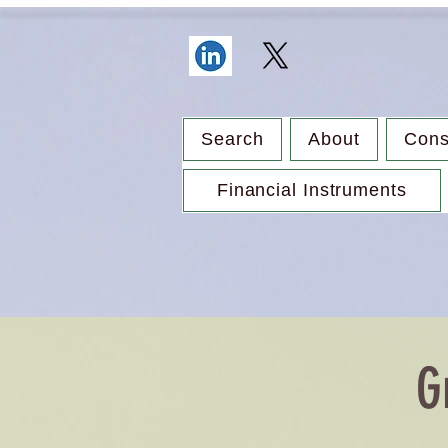
Search
About
Cons
Financial Instruments
G