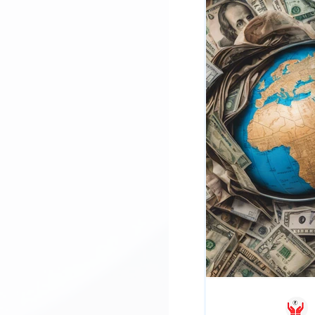
SBLC / BG
Project Fina