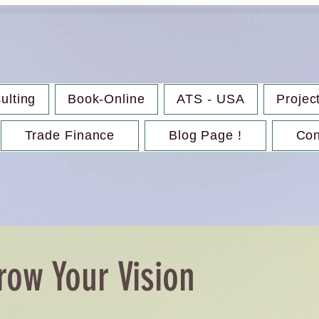
ulting
Book-Online
ATS - USA
Projec
Trade Finance
Blog Page !
Con
row Your Vision