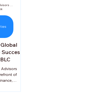
Jade Corporate Advisors Private Limited
24
ties
 Global
e Success
SBLC
 Advisors
refront of
inance,
nesses to
ternational
y Ganesh
 seasoned