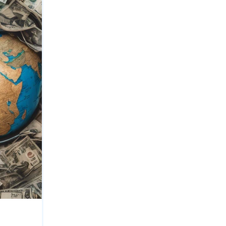
Private Equity
Bank Securities
nce