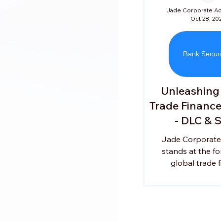
Oct 28, 20
Bank Securi
Unleashing
Trade Financ
- DLC & 
Jade Corporate
stands at the fo
global trade f
empowering busi
succeed across in
markets. Led b
Venkataraman, a