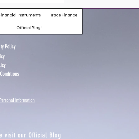
Financial Instruments
Trade Finance
Official Blog !
ty Policy
licy
licy
 Conditions
Personal Information
e visit our
Official Blog