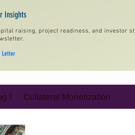
 Insights
pital raising, project readiness, and investor 
wsletter.
 Letter
g !
Collateral Monetization
it Lines
Bank Guarantees & SB