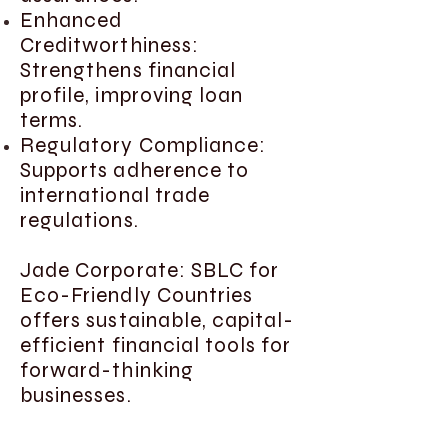
Enhanced
Creditworthiness:
Strengthens financial
profile, improving loan
terms.
Regulatory Compliance:
Supports adherence to
international trade
regulations.
Jade Corporate: SBLC for
Eco-Friendly Countries
offers sustainable, capital-
efficient financial tools for
forward-thinking
businesses.