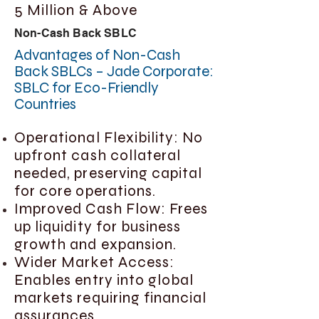
5 Million & Above
Non-Cash Back SBLC
Advantages of Non-Cash
Back SBLCs – Jade Corporate:
SBLC for Eco-Friendly
Countries
Operational Flexibility: No
upfront cash collateral
needed, preserving capital
for core operations.
Improved Cash Flow: Frees
up liquidity for business
growth and expansion.
Wider Market Access:
Enables entry into global
markets requiring financial
assurances.