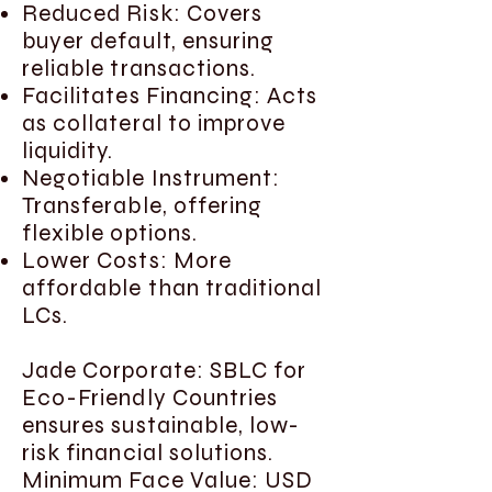
Reduced Risk: Covers
buyer default, ensuring
reliable transactions.
Facilitates Financing: Acts
as collateral to improve
liquidity.
Negotiable Instrument:
Transferable, offering
flexible options.
Lower Costs: More
affordable than traditional
LCs.
Jade Corporate: SBLC for
Eco-Friendly Countries
ensures sustainable, low-
risk financial solutions.
Minimum Face Value: USD