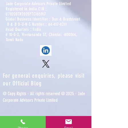
Jade Corporate Advisors Private Limited
Registered in India CIN :
U70200TN2023PTC165917​
Global Business Identifier : Dun & Bradstreet
D & B D-U-N-S Number :
64-417-8211
Head Quarters : India
# 10-G-3, Vivekananda ST, Chennai -600044,
Tamil Nadu
For general enquiries, please visit
our
Official Blog
@ Copy Rights - All rights reserved @ 2025 - Jade
Corporate Advisors Private Limited
Phone
Email