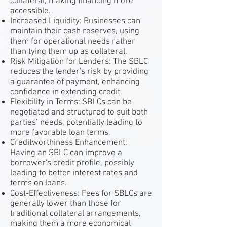
collateral, making financing more
accessible.
Increased Liquidity: Businesses can
maintain their cash reserves, using
them for operational needs rather
than tying them up as collateral.
Risk Mitigation for Lenders: The SBLC
reduces the lender's risk by providing
a guarantee of payment, enhancing
confidence in extending credit.
Flexibility in Terms: SBLCs can be
negotiated and structured to suit both
parties’ needs, potentially leading to
more favorable loan terms.
Creditworthiness Enhancement:
Having an SBLC can improve a
borrower's credit profile, possibly
leading to better interest rates and
terms on loans.
Cost-Effectiveness: Fees for SBLCs are
generally lower than those for
traditional collateral arrangements,
making them a more economical