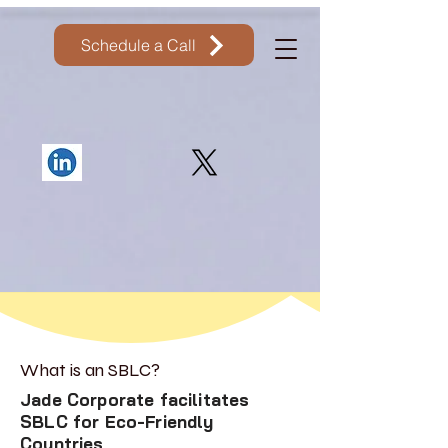
Schedule a Call
What is an SBLC?
Jade Corporate facilitates
SBLC for Eco-Friendly
Countries