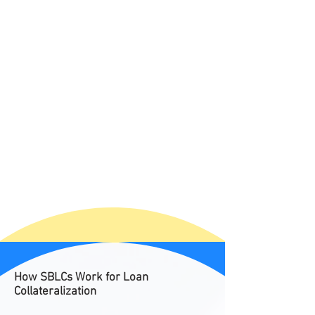
How SBLCs Work for Loan
Collateralization