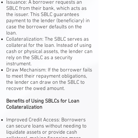
Issuance: A borrower requests an
SBLC from their bank, which acts as
the issuer. This SBLC guarantees
payment to the lender (beneficiary) in
case the borrower defaults on the
loan.
Collateralization: The SBLC serves as
collateral for the loan. Instead of using
cash or physical assets, the lender can
rely on the SBLC as a security
instrument.
Draw Mechanism: If the borrower fails
to meet their repayment obligations,
the lender can draw on the SBLC to
recover the owed amount.
Benefits of Using SBLCs for Loan
Collateralization
Improved Credit Access: Borrowers
can secure loans without needing to
liquidate assets or provide cash