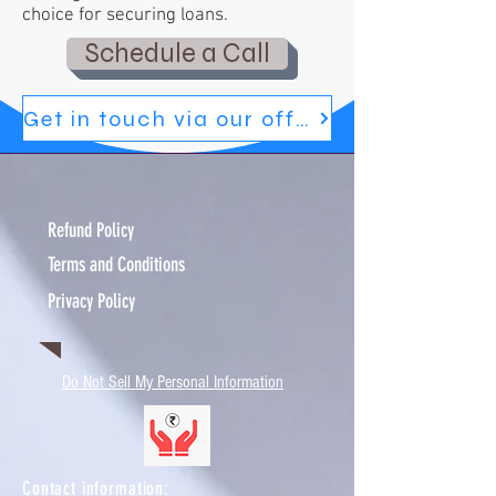
choice for securing loans.
Schedule a Call
Get in touch via our official blog
Refund Policy
Terms and Conditions
Privacy Policy
Do Not Sell My Personal Information
Contact information:​​