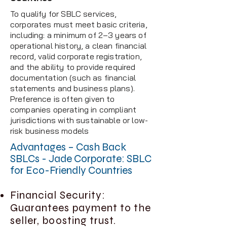
To qualify for SBLC services,
corporates must meet basic criteria,
including: a minimum of 2–3 years of
operational history, a clean financial
record, valid corporate registration,
and the ability to provide required
documentation (such as financial
statements and business plans).
Preference is often given to
companies operating in compliant
jurisdictions with sustainable or low-
risk business models
Advantages – Cash Back
SBLCs - Jade Corporate: SBLC
for Eco-Friendly Countries
Financial Security:
Guarantees payment to the
seller, boosting trust.