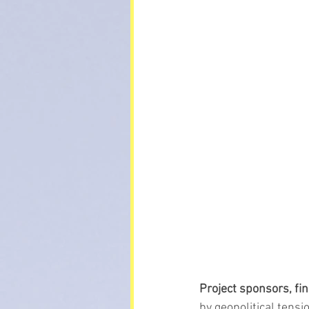
Project sponsors, fi
by geopolitical tensi