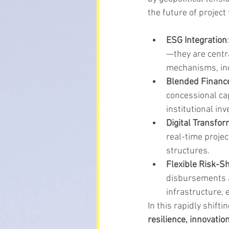
the future of project
ESG Integration
—they are centra
mechanisms, inc
Blended Financ
concessional cap
institutional in
Digital Transfor
real-time projec
structures.
Flexible Risk-S
disbursements a
infrastructure,
In this rapidly shift
resilience, innovatio