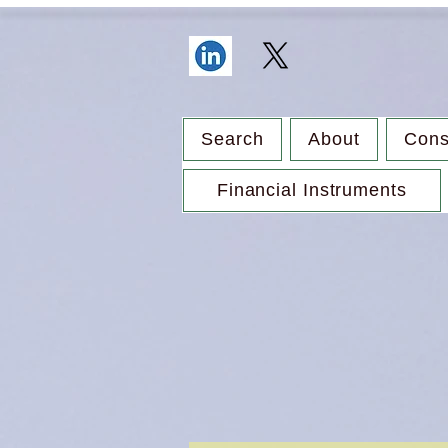
Search
About
Cons
Financial Instruments