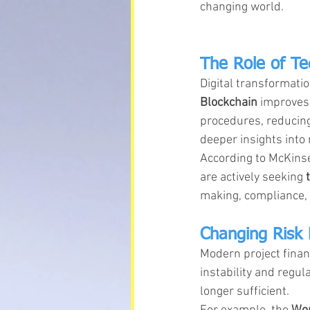
changing world.
The Role of Te
Digital transformati
Blockchain
 improves
procedures, reducing
deeper insights into 
According to McKinsey
are actively seeking 
making, compliance, a
Changing Risk
Modern project finan
instability and regul
longer sufficient.