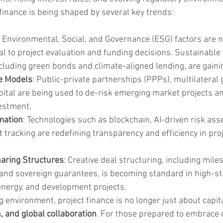
 finance is being shaped by several key trends:
: Environmental, Social, and Governance (ESG) factors are n
l to project evaluation and funding decisions. Sustainable 
luding green bonds and climate-aligned lending, are gainin
e Models
: Public-private partnerships (PPPs), multilateral
ital are being used to de-risk emerging market projects an
vestment.
mation
: Technologies such as blockchain, AI-driven risk as
t tracking are redefining transparency and efficiency in proj
haring Structures
: Creative deal structuring, including mil
nd sovereign guarantees, is becoming standard in high-st
 energy, and development projects.
ing environment, project finance is no longer just about capit
n, and global collaboration
. For those prepared to embrace 