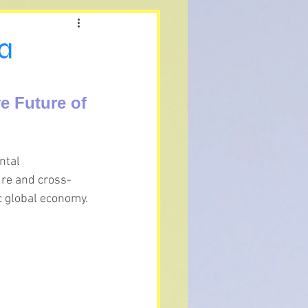
 a
e Future of 
ntal 
ure and cross-
c global economy.