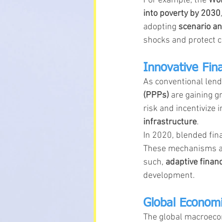
For example, the 
Wor
into poverty by 2030
adopting 
scenario an
shocks and protect ca
Innovative Fin
As conventional lend
(PPPs)
 are gaining g
risk and incentivize 
infrastructure
.
In 2020, blended fina
These mechanisms are
such, 
adaptive financ
development.
Global Economi
The global macroecon