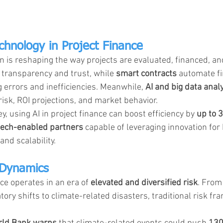
chnology in Project Finance
on is reshaping the way projects are evaluated, financed, an
 transparency and trust, while 
smart contracts
 automate fi
 errors and inefficiencies. Meanwhile, 
AI and big data analy
risk, ROI projections, and market behavior.
, using AI in project finance can boost efficiency by 
up to 
tech-enabled partners
 capable of leveraging innovation for
nd scalability.
 Dynamics
ce operates in an era of 
elevated and diversified risk
. From 
atory shifts to climate-related disasters, traditional risk f