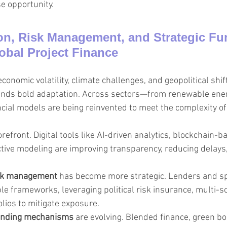
e opportunity.
n, Risk Management, and Strategic Fu
obal Project Finance
conomic volatility, climate challenges, and geopolitical shift
ands bold adaptation. Across sectors—from renewable ener
cial models are being reinvented to meet the complexity of 
forefront. Digital tools like AI-driven analytics, blockchain-
ctive modeling are improving transparency, reducing delays
sk management
 has become more strategic. Lenders and s
ble frameworks, leveraging political risk insurance, multi-s
olios to mitigate exposure.
funding mechanisms
 are evolving. Blended finance, green b