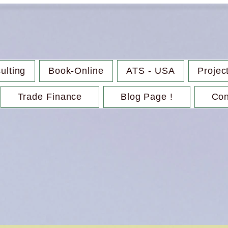
ulting
Book-Online
ATS - USA
Projec
Trade Finance
Blog Page !
Con