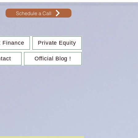
Schedule a Call
t Finance
Private Equity
tact
Official Blog !