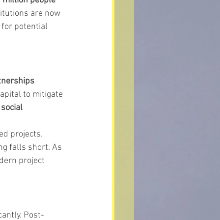
 million people 
titutions are now 
 for potential 
tnerships 
pital to mitigate 
 
social 
ed projects. 
 falls short. As 
dern project 
antly. Post-