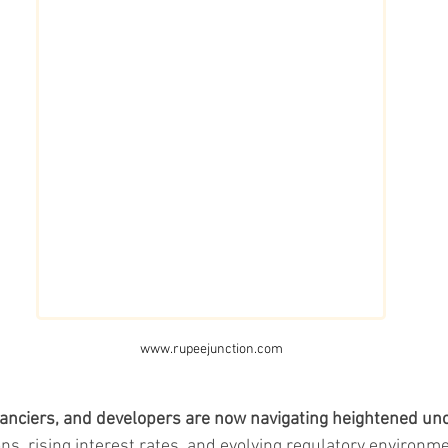
www.rupeejunction.com
nanciers, and developers are now navigating heightened unc
ons, rising interest rates, and evolving regulatory environme